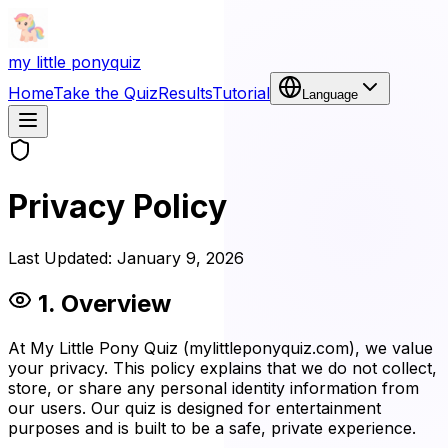
my little pony
quiz
Home
Take the Quiz
Results
Tutorial
Language
Privacy Policy
Last Updated:
January 9, 2026
1. Overview
At My Little Pony Quiz (mylittleponyquiz.com), we value
your privacy. This policy explains that we do not collect,
store, or share any personal identity information from
our users. Our quiz is designed for entertainment
purposes and is built to be a safe, private experience.