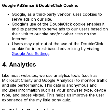
Google AdSense & DoubleClick Cookie:
Google, as a third-party vendor, uses cookies to
serve ads on our site.
Google's use of the DoubleClick cookie enables it
and its partners to serve ads to our users based on
their visit to our site and/or other sites on the
Internet.
Users may opt-out of the use of the DoubleClick
cookie for interest-based advertising by visiting
Google Ads Settings
.
4. Analytics
Like most websites, we use analytics tools (such as
Microsoft Clarity and Google Analytics) to monitor traffic
and site performance. This data is anonymous and
includes information such as your browser type, device
type, and pages visited. This helps us improve the user
experience of the my little pony quiz.