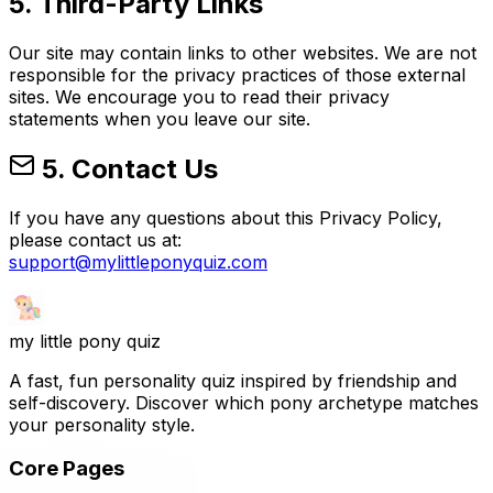
5. Third-Party Links
Our site may contain links to other websites. We are not
responsible for the privacy practices of those external
sites. We encourage you to read their privacy
statements when you leave our site.
5. Contact Us
If you have any questions about this Privacy Policy,
please contact us at:
support@mylittleponyquiz.com
my little pony
quiz
A fast, fun personality quiz inspired by friendship and
self-discovery. Discover which pony archetype matches
your personality style.
Core Pages