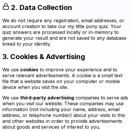
2. Data Collection
We do not require any registration, email addresses, or
account creation to take our my little pony quiz. Your
quiz answers are processed locally or in-memory to
generate your result and are not saved to any database
linked to your identity.
3. Cookies & Advertising
We use
cookies
to improve your experience and to
serve relevant advertisements. A cookie is a small text
file that a website saves on your computer or mobile
device when you visit the site.
We use
third-party advertising
companies to serve ads
when you visit our website. These companies may use
information (not including your name, address, email
address, or telephone number) about your visits to this
and other websites in order to provide advertisements
about goods and services of interest to you.